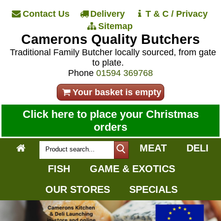
Contact Us
Delivery
T & C / Privacy
Sitemap
Camerons Quality Butchers
Traditional Family Butcher locally sourced, from gate
to plate.
Phone
01594 369768
Your basket is empty
Click here to place your Christmas
orders
MEAT
DELI
FISH
GAME & EXOTICS
OUR STORES
SPECIALS