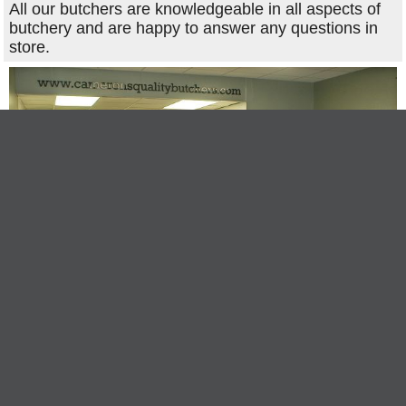
All our butchers are knowledgeable in all aspects of
butchery and are happy to answer any questions in
store.