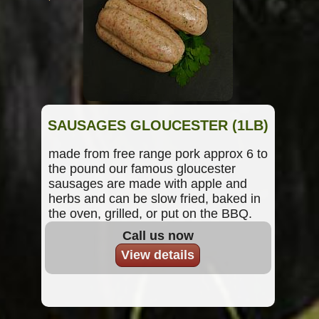
SAUSAGES GLOUCESTER (1LB)
made from free range pork approx 6 to
the pound our famous gloucester
sausages are made with apple and
herbs and can be slow fried, baked in
the oven, grilled, or put on the BBQ.
Call us now
View details