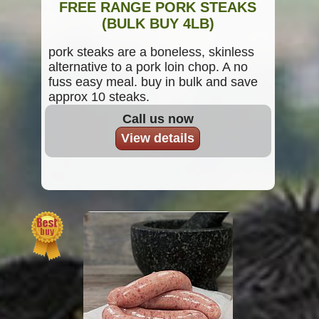
FREE RANGE PORK STEAKS
(BULK BUY 4LB)
pork steaks are a boneless, skinless
alternative to a pork loin chop. A no
fuss easy meal. buy in bulk and save
approx 10 steaks.
Call us now
View details