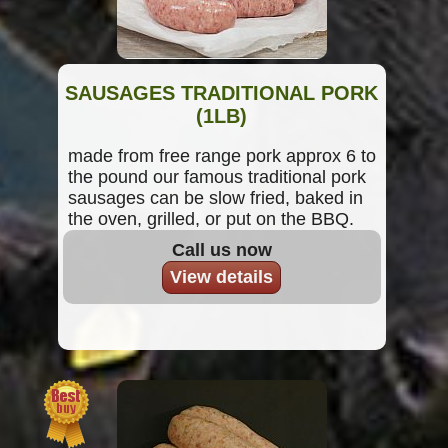
SAUSAGES TRADITIONAL PORK
(1LB)
made from free range pork approx 6 to
the pound our famous traditional pork
sausages can be slow fried, baked in
the oven, grilled, or put on the BBQ.
Call us now
View details