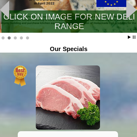
CLICK ON IMAGE FOR NEW DELI
RANGE
Our Specials