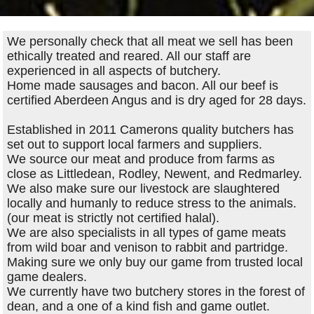
We personally check that all meat we sell has been
ethically treated and reared. All our staff are
experienced in all aspects of butchery.
Home made sausages and bacon. All our beef is
certified Aberdeen Angus and is dry aged for 28 days.
Established in 2011 Camerons quality butchers has
set out to support local farmers and suppliers.
We source our meat and produce from farms as
close as Littledean, Rodley, Newent, and Redmarley.
We also make sure our livestock are slaughtered
locally and humanly to reduce stress to the animals.
(our meat is strictly not certified halal).
We are also specialists in all types of game meats
from wild boar and venison to rabbit and partridge.
Making sure we only buy our game from trusted local
game dealers.
We currently have two butchery stores in the forest of
dean, and a one of a kind fish and game outlet.