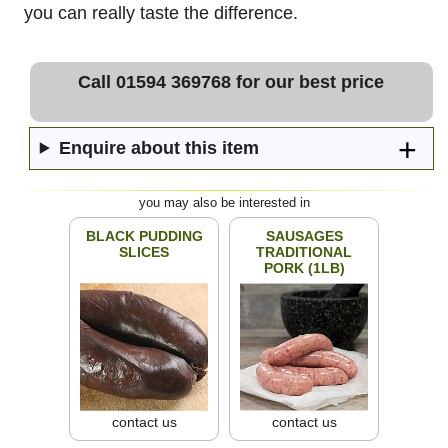
you can really taste the difference.
Call 01594 369768 for our best price
Enquire about this item
you may also be interested in
BLACK PUDDING
SAUSAGES
SLICES
TRADITIONAL
PORK (1LB)
contact us
contact us