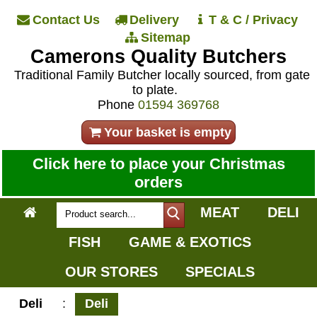
Contact Us
Delivery
T & C / Privacy
Sitemap
Camerons Quality Butchers
Traditional Family Butcher locally sourced, from gate
to plate.
Phone
01594 369768
Your basket is empty
Click here to place your Christmas
orders
MEAT
DELI
FISH
GAME & EXOTICS
OUR STORES
SPECIALS
Deli
:
Deli