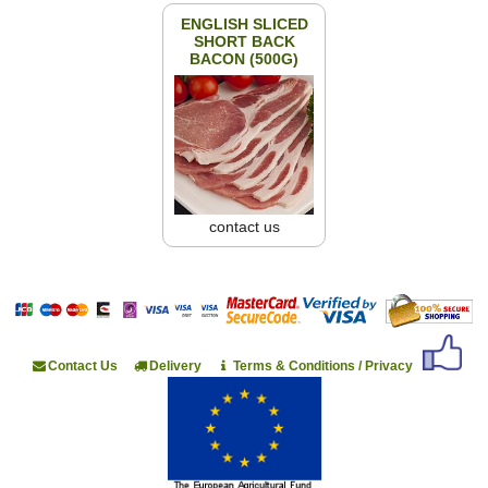
ENGLISH SLICED
SHORT BACK
BACON (500G)
contact us
Contact Us
Delivery
Terms & Conditions / Privacy