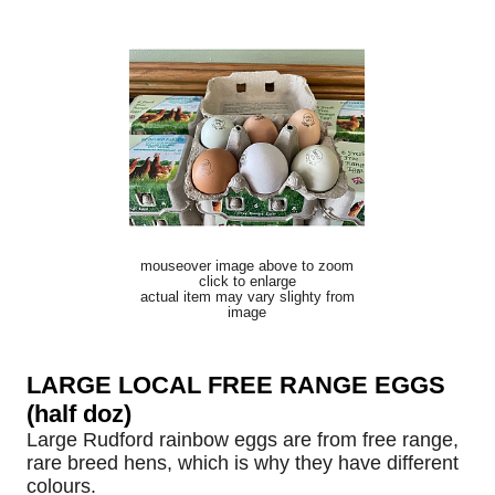
mouseover image above to zoom
click to enlarge
actual item may vary slighty from
image
LARGE LOCAL FREE RANGE EGGS
(half doz)
Large Rudford rainbow eggs are from free range,
rare breed hens, which is why they have different
colours.