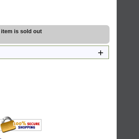
 item is sold out