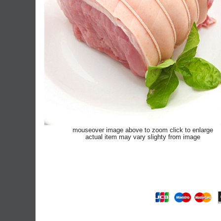
mouseover image above to zoom click to enlarge
actual item may vary slighty from image