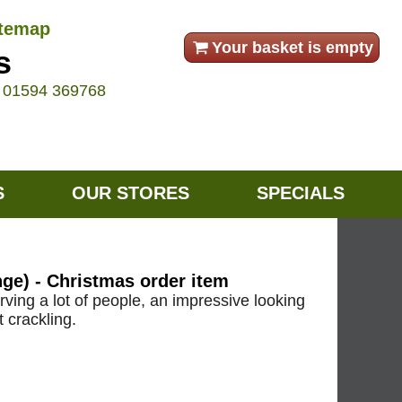
itemap
Your basket is empty
s
e
01594 369768
S
OUR STORES
SPECIALS
e) - Christmas order item
serving a lot of people, an impressive looking
t crackling.