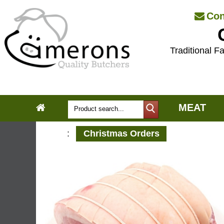
Con
Traditional Fa
MEAT
:
Christmas Orders