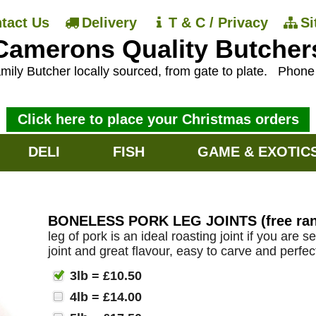
tact Us
Delivery
T & C / Privacy
S
Camerons Quality Butcher
mily Butcher locally sourced, from gate to plate.
Phon
Click here to place your Christmas orders
DELI
FISH
GAME & EXOTIC
BONELESS PORK LEG JOINTS (free rang
leg of pork is an ideal roasting joint if you are 
joint and great flavour, easy to carve and perfec
3lb = £10.50
4lb = £14.00