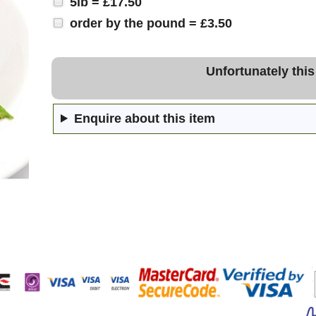
5lb = £17.50
order by the pound = £3.50
Unfortunately this
Enquire about this item