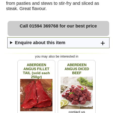
from pasties and stews to stir-fry and sliced as
steak. Great flavour.
Call 01594 369768 for our best price
Enquire about this item
you may also be interested in
ABERDEEN
ABERDEEN
ANGUS FILLET
ANGUS DICED
TAIL (sold each
BEEF
250gr)
contact us