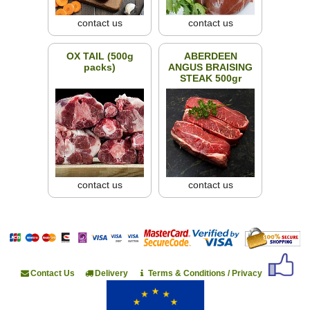
contact us
contact us
OX TAIL (500g
ABERDEEN
packs)
ANGUS BRAISING
STEAK 500gr
contact us
contact us
Contact Us
Delivery
Terms & Conditions / Privacy