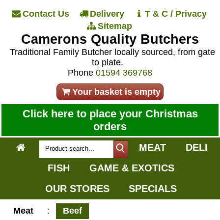
Contact Us
Delivery
T & C / Privacy
Sitemap
Camerons Quality Butchers
Traditional Family Butcher locally sourced, from gate
to plate.
Phone
01594 369768
Your basket is empty
Click here to place your Christmas
orders
MEAT
DELI
FISH
GAME & EXOTICS
OUR STORES
SPECIALS
Meat
:
Beef