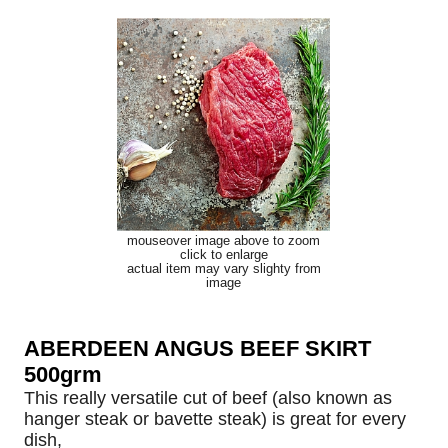
mouseover image above to zoom
click to enlarge
actual item may vary slighty from
image
ABERDEEN ANGUS BEEF SKIRT
500grm
This really versatile cut of beef (also known as
hanger steak or bavette steak) is great for every
dish,