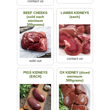
contact us
BEEF CHEEKS
LAMBS KIDNEYS
(sold each
(each)
minimum
300grams)
contact us
sold out
PIGS KIDNEYS
OX KIDNEY (diced
(EACH)
minimum
500grams)