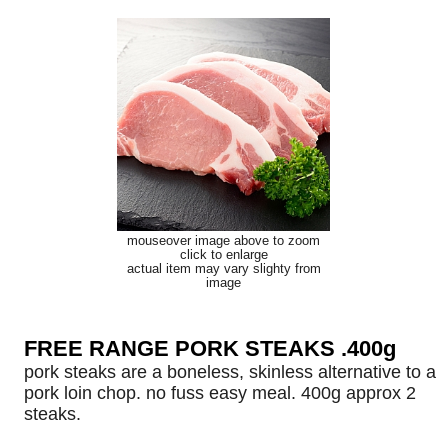
mouseover image above to zoom
click to enlarge
actual item may vary slighty from
image
FREE RANGE PORK STEAKS .400g
pork steaks are a boneless, skinless alternative to a
pork loin chop. no fuss easy meal. 400g approx 2
steaks.