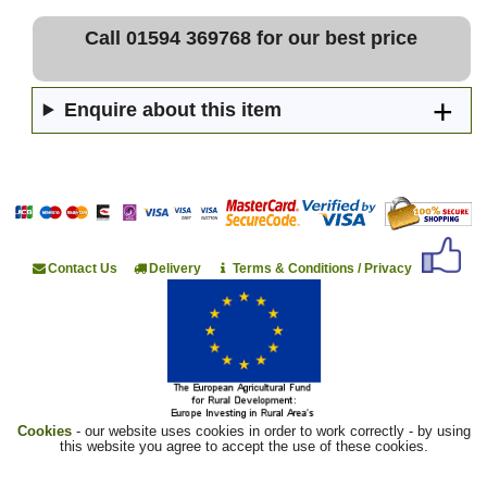
Call 01594 369768 for our best price
Enquire about this item
Contact Us
Delivery
Terms & Conditions / Privacy
Cookies
- our website uses cookies in order to work correctly - by using
this website you agree to accept the use of these cookies.