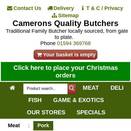
Contact Us
Delivery
T & C / Privacy
Sitemap
Camerons Quality Butchers
Traditional Family Butcher locally sourced, from gate
to plate.
Phone
01594 369768
Your basket is empty
Click here to place your Christmas
orders
MEAT
DELI
FISH
GAME & EXOTICS
OUR STORES
SPECIALS
Meat
:
Pork