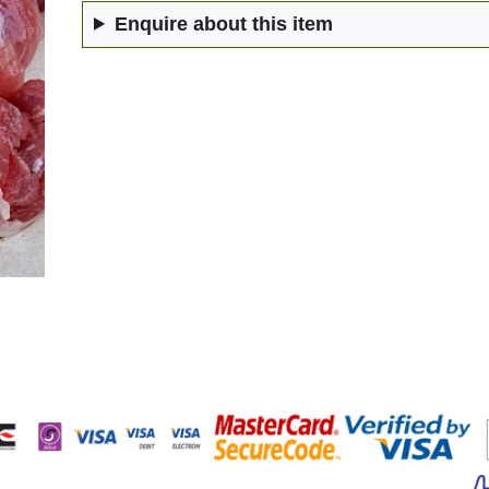
Enquire about this item