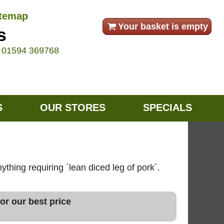
itemap
Your basket is empty
s
e
01594 369768
S
OUR STORES
SPECIALS
ything requiring `lean diced leg of pork`.
or our best price