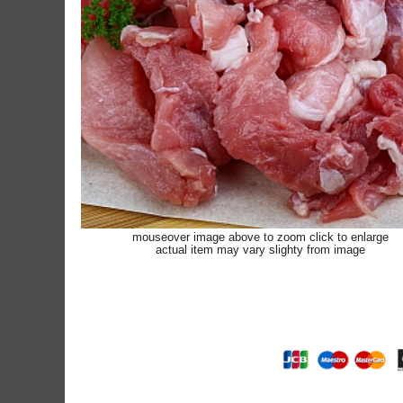
mouseover image above to zoom click to enlarge
actual item may vary slighty from image