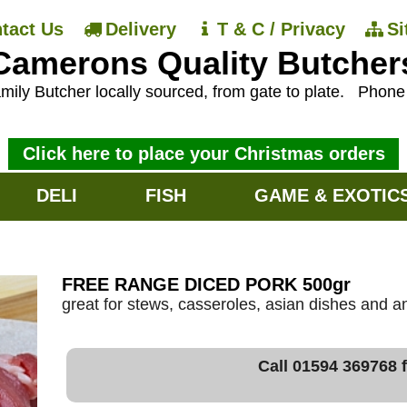
tact Us
Delivery
T & C / Privacy
S
Camerons Quality Butcher
mily Butcher locally sourced, from gate to plate.
Phon
Click here to place your Christmas orders
DELI
FISH
GAME & EXOTIC
FREE RANGE DICED PORK 500gr
great for stews, casseroles, asian dishes and an
Call 01594 369768 f