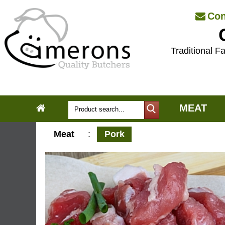
Con
Traditional Fa
MEAT
Meat
:
Pork