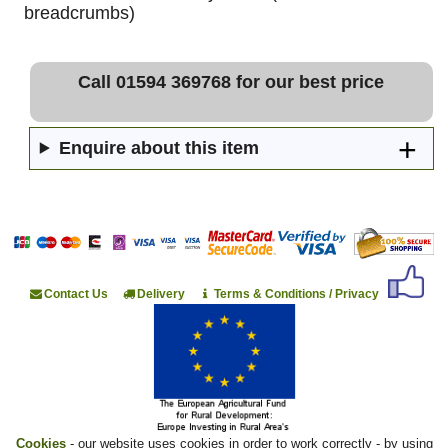
breadcrumbs)
Call 01594 369768 for our best price
Enquire about this item
Contact Us
Delivery
Terms & Conditions / Privacy
Cookies
- our website uses cookies in order to work correctly - by using