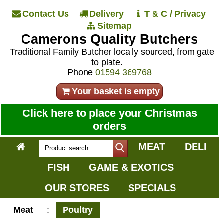
Contact Us
Delivery
T & C / Privacy
Sitemap
Camerons Quality Butchers
Traditional Family Butcher locally sourced, from gate
to plate.
Phone
01594 369768
Your basket is empty
Click here to place your Christmas
orders
MEAT
DELI
FISH
GAME & EXOTICS
OUR STORES
SPECIALS
Meat
:
Poultry