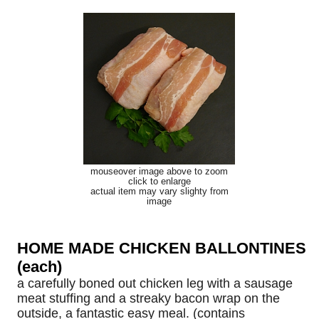
mouseover image above to zoom
click to enlarge
actual item may vary slighty from
image
HOME MADE CHICKEN BALLONTINES
(each)
a carefully boned out chicken leg with a sausage
meat stuffing and a streaky bacon wrap on the
outside, a fantastic easy meal. (contains