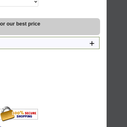
or our best price