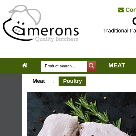
Con
Traditional Fa
MEAT
Meat
:
Poultry