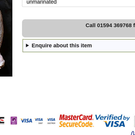
Call 01594 369768 f
Enquire about this item