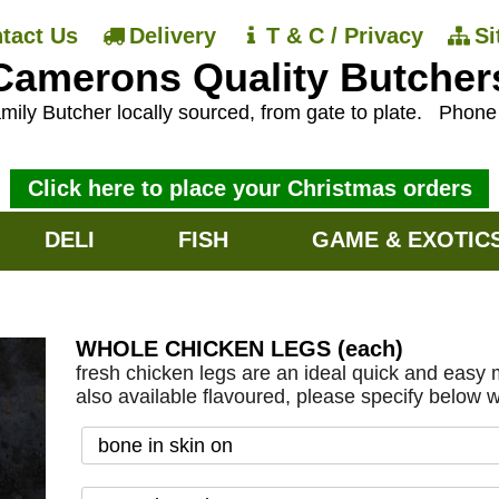
tact Us
Delivery
T & C / Privacy
S
Camerons Quality Butcher
mily Butcher locally sourced, from gate to plate.
Phon
Click here to place your Christmas orders
DELI
FISH
GAME & EXOTIC
WHOLE CHICKEN LEGS (each)
fresh chicken legs are an ideal quick and easy m
also available flavoured, please specify below 