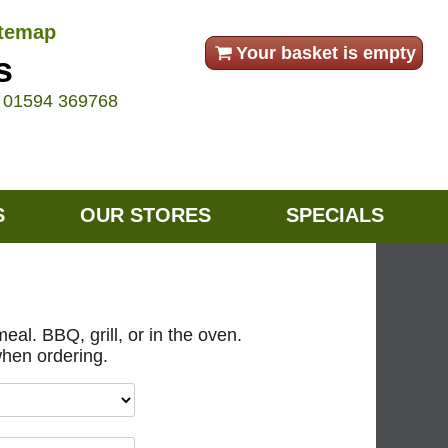
itemap
Your basket is empty
s
e
01594 369768
S
OUR STORES
SPECIALS
eal. BBQ, grill, or in the oven.
when ordering.