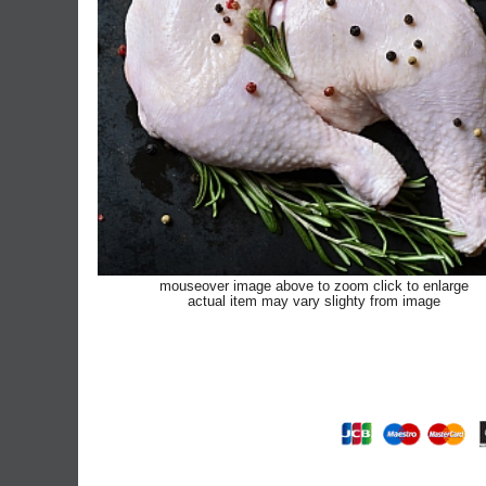
mouseover image above to zoom click to enlarge
actual item may vary slighty from image