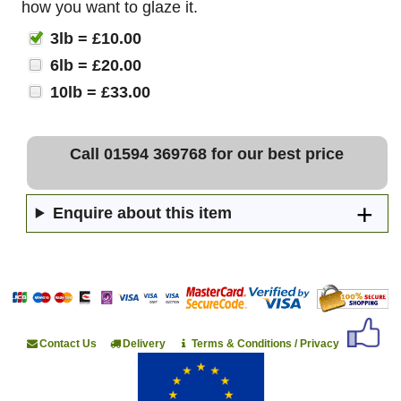
how you want to glaze it.
3lb = £10.00
6lb = £20.00
10lb = £33.00
Call 01594 369768 for our best price
Enquire about this item
Contact Us
Delivery
Terms & Conditions / Privacy