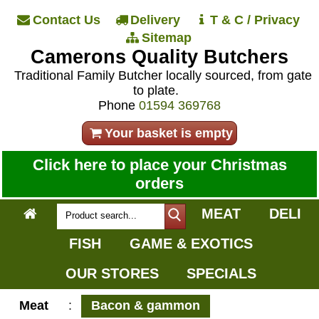
Contact Us
Delivery
T & C / Privacy
Sitemap
Camerons Quality Butchers
Traditional Family Butcher locally sourced, from gate
to plate.
Phone
01594 369768
Your basket is empty
Click here to place your Christmas
orders
MEAT
DELI
FISH
GAME & EXOTICS
OUR STORES
SPECIALS
Meat
:
Bacon & gammon