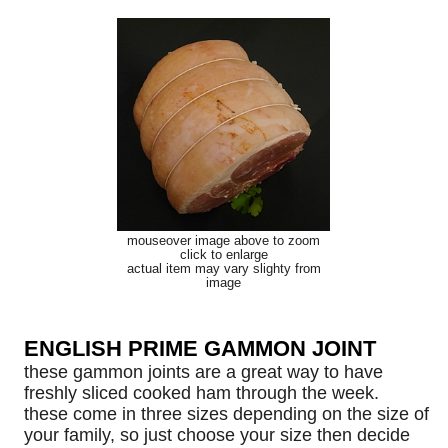
mouseover image above to zoom
click to enlarge
actual item may vary slighty from
image
ENGLISH PRIME GAMMON JOINT
these gammon joints are a great way to have
freshly sliced cooked ham through the week.
these come in three sizes depending on the size of
your family, so just choose your size then decide