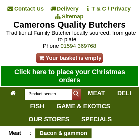
Contact Us
Delivery
T & C / Privacy
Sitemap
Camerons Quality Butchers
Traditional Family Butcher locally sourced, from gate
to plate.
Phone
01594 369768
Your basket is empty
Click here to place your Christmas
orders
MEAT
DELI
FISH
GAME & EXOTICS
OUR STORES
SPECIALS
Meat
:
Bacon & gammon