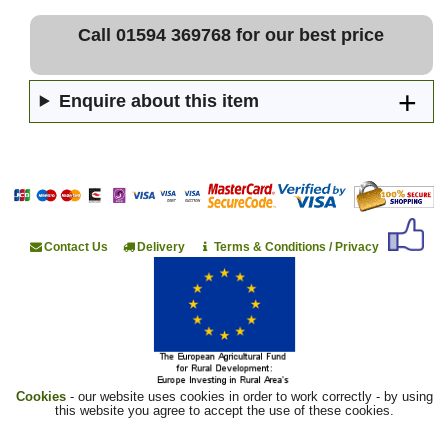
Call 01594 369768 for our best price
Enquire about this item
Contact Us
Delivery
Terms & Conditions / Privacy
Cookies
- our website uses cookies in order to work correctly - by using
this website you agree to accept the use of these cookies.