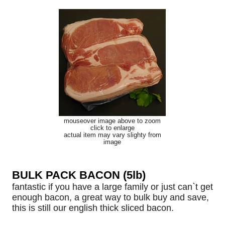
mouseover image above to zoom
click to enlarge
actual item may vary slighty from
image
BULK PACK BACON (5lb)
fantastic if you have a large family or just can`t get
enough bacon, a great way to bulk buy and save,
this is still our english thick sliced bacon.