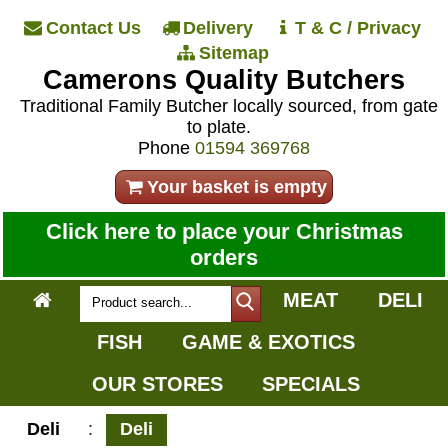
Contact Us
Delivery
T & C / Privacy
Sitemap
Camerons Quality Butchers
Traditional Family Butcher locally sourced, from gate
to plate.
Phone
01594 369768
Your basket is empty
Click here to place your Christmas
orders
MEAT
DELI
FISH
GAME & EXOTICS
OUR STORES
SPECIALS
Deli
:
Deli