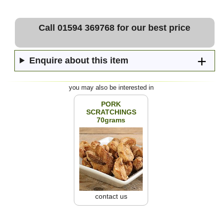
Call 01594 369768 for our best price
Enquire about this item
you may also be interested in
PORK
SCRATCHINGS
70grams
contact us