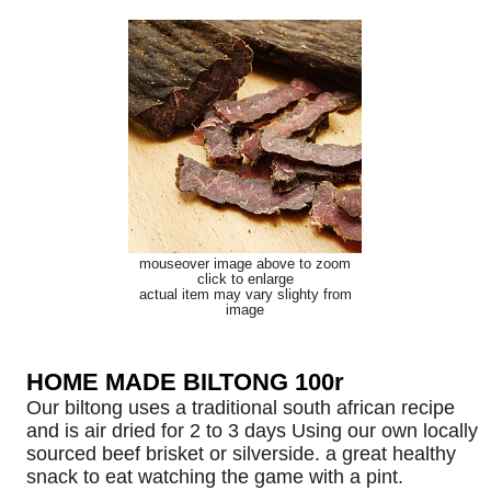
mouseover image above to zoom
click to enlarge
actual item may vary slighty from
image
HOME MADE BILTONG 100r
Our biltong uses a traditional south african recipe
and is air dried for 2 to 3 days Using our own locally
sourced beef brisket or silverside. a great healthy
snack to eat watching the game with a pint.