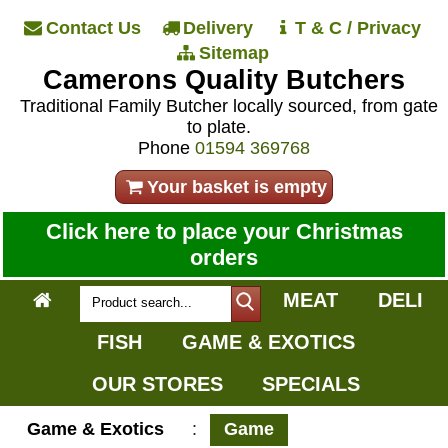
Contact Us
Delivery
T & C / Privacy
Sitemap
Camerons Quality Butchers
Traditional Family Butcher locally sourced, from gate
to plate.
Phone
01594 369768
Your basket is empty
Click here to place your Christmas
orders
MEAT
DELI
FISH
GAME & EXOTICS
OUR STORES
SPECIALS
Game & Exotics
:
Game