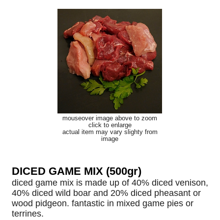
mouseover image above to zoom
click to enlarge
actual item may vary slighty from
image
DICED GAME MIX (500gr)
diced game mix is made up of 40% diced venison,
40% diced wild boar and 20% diced pheasant or
wood pidgeon. fantastic in mixed game pies or
terrines.