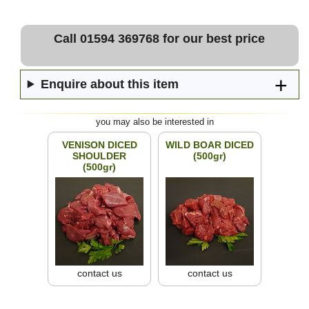
Call 01594 369768 for our best price
Enquire about this item
you may also be interested in
VENISON DICED
WILD BOAR DICED
SHOULDER
(500gr)
(500gr)
contact us
contact us