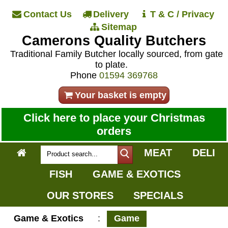
Contact Us
Delivery
T & C / Privacy
Sitemap
Camerons Quality Butchers
Traditional Family Butcher locally sourced, from gate
to plate.
Phone
01594 369768
Your basket is empty
Click here to place your Christmas
orders
MEAT
DELI
FISH
GAME & EXOTICS
OUR STORES
SPECIALS
Game & Exotics
:
Game