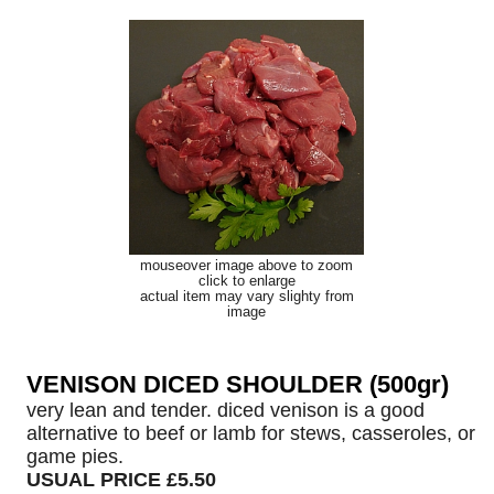
mouseover image above to zoom
click to enlarge
actual item may vary slighty from
image
VENISON DICED SHOULDER (500gr)
very lean and tender. diced venison is a good
alternative to beef or lamb for stews, casseroles, or
game pies.
USUAL PRICE £5.50