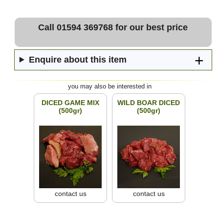
Call 01594 369768 for our best price
Enquire about this item
you may also be interested in
DICED GAME MIX
WILD BOAR DICED
(500gr)
(500gr)
contact us
contact us