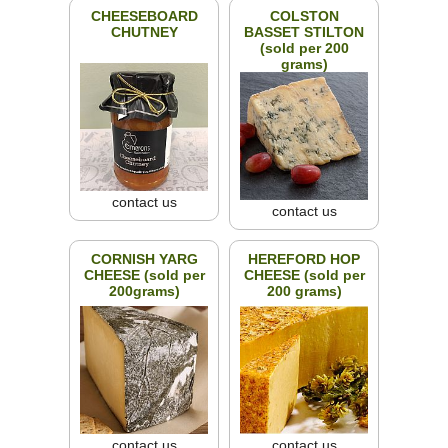
CHEESEBOARD
COLSTON
CHUTNEY
BASSET STILTON
(sold per 200
grams)
contact us
contact us
CORNISH YARG
HEREFORD HOP
CHEESE (sold per
CHEESE (sold per
200grams)
200 grams)
contact us
contact us