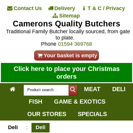
Contact Us
Delivery
T & C / Privacy
Sitemap
Camerons Quality Butchers
Traditional Family Butcher locally sourced, from gate
to plate.
Phone
01594 369768
Your basket is empty
Click here to place your Christmas
orders
MEAT
DELI
FISH
GAME & EXOTICS
OUR STORES
SPECIALS
Deli
:
Deli