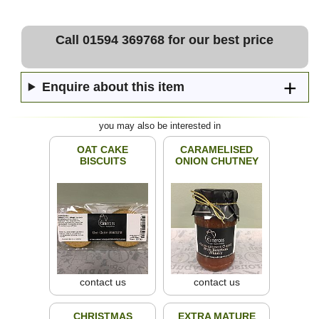
Call 01594 369768 for our best price
Enquire about this item
you may also be interested in
OAT CAKE
CARAMELISED
BISCUITS
ONION CHUTNEY
contact us
contact us
CHRISTMAS
EXTRA MATURE