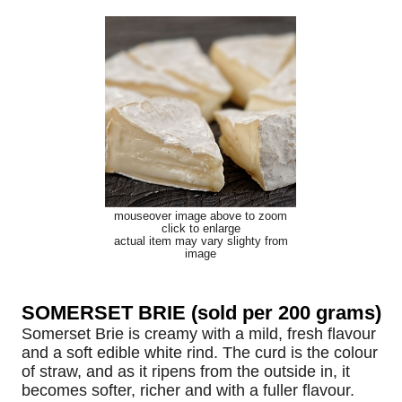
mouseover image above to zoom
click to enlarge
actual item may vary slighty from
image
SOMERSET BRIE (sold per 200 grams)
Somerset Brie is creamy with a mild, fresh flavour
and a soft edible white rind. The curd is the colour
of straw, and as it ripens from the outside in, it
becomes softer, richer and with a fuller flavour.