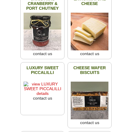
CRANBERRY &
CHEESE
PORT CHUTNEY
contact us
contact us
LUXURY SWEET
CHEESE WAFER
PICCALILLI
BISCUITS
contact us
contact us