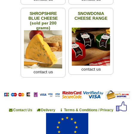
SHROPSHIRE
SNOWDONIA
BLUE CHEESE
CHEESE RANGE
(sold per 200
grams)
contact us
contact us
Contact Us
Delivery
Terms & Conditions / Privacy