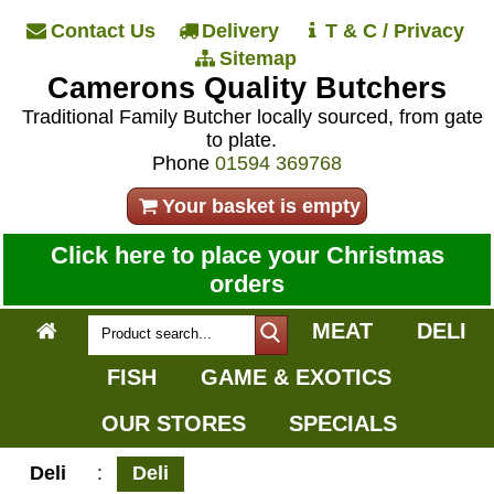
Contact Us
Delivery
T & C / Privacy
Sitemap
Camerons Quality Butchers
Traditional Family Butcher locally sourced, from gate
to plate.
Phone
01594 369768
Your basket is empty
Click here to place your Christmas
orders
MEAT
DELI
FISH
GAME & EXOTICS
OUR STORES
SPECIALS
Deli
:
Deli