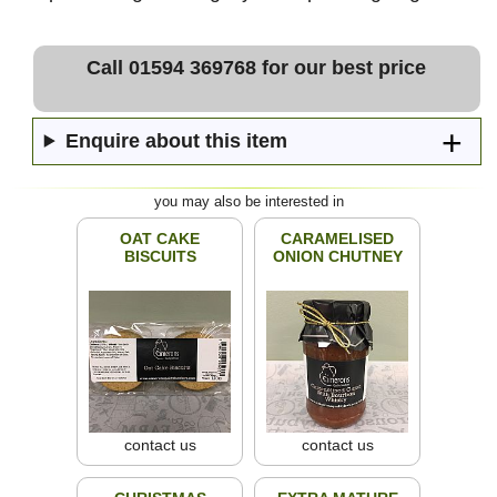
Call 01594 369768 for our best price
Enquire about this item
you may also be interested in
OAT CAKE
CARAMELISED
BISCUITS
ONION CHUTNEY
contact us
contact us