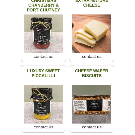
CHRISTMAS
EXTRA MATURE
CRANBERRY &
CHEESE
PORT CHUTNEY
contact us
contact us
LUXURY SWEET
CHEESE WAFER
PICCALILLI
BISCUITS
contact us
contact us