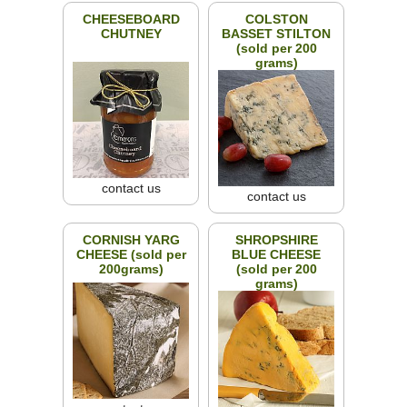
CHEESEBOARD
COLSTON
CHUTNEY
BASSET STILTON
(sold per 200
grams)
contact us
contact us
CORNISH YARG
SHROPSHIRE
CHEESE (sold per
BLUE CHEESE
200grams)
(sold per 200
grams)