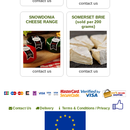
contact us
contact us
SNOWDONIA
SOMERSET BRIE
CHEESE RANGE
(sold per 200
grams)
contact us
contact us
Contact Us
Delivery
Terms & Conditions / Privacy