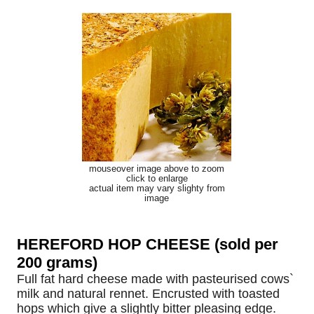
mouseover image above to zoom
click to enlarge
actual item may vary slighty from
image
HEREFORD HOP CHEESE (sold per
200 grams)
Full fat hard cheese made with pasteurised cows`
milk and natural rennet. Encrusted with toasted
hops which give a slightly bitter pleasing edge.