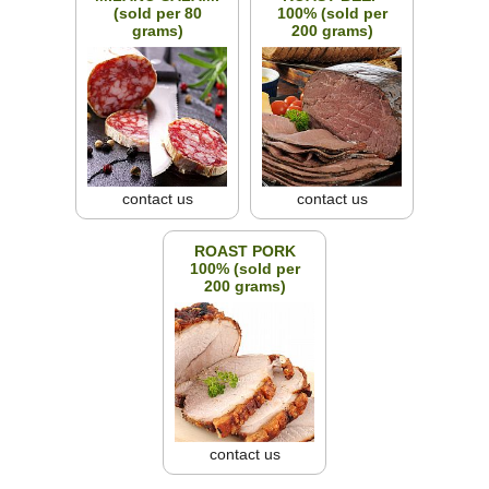
(sold per 80
100% (sold per
grams)
200 grams)
contact us
contact us
ROAST PORK
100% (sold per
200 grams)
contact us