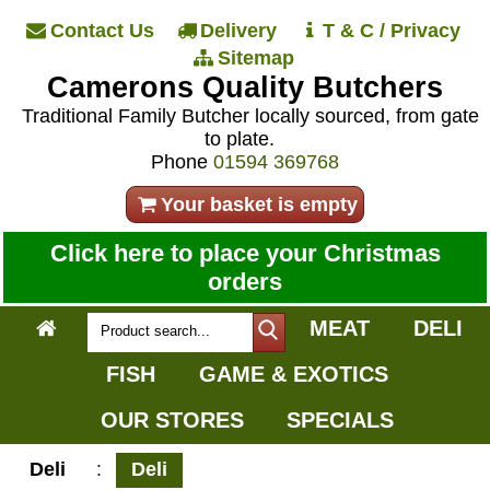
Contact Us
Delivery
T & C / Privacy
Sitemap
Camerons Quality Butchers
Traditional Family Butcher locally sourced, from gate
to plate.
Phone
01594 369768
Your basket is empty
Click here to place your Christmas
orders
MEAT
DELI
FISH
GAME & EXOTICS
OUR STORES
SPECIALS
Deli
:
Deli