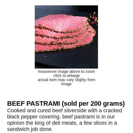
mouseover image above to zoom
click to enlarge
actual item may vary slighty from
image
BEEF PASTRAMI (sold per 200 grams)
Cooked and cured beef silverside with a cracked
black pepper covering. beef pastrami is in our
opinion the king of deli meats, a few slices in a
sandwich job done.