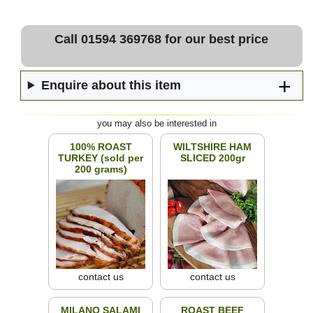
Call 01594 369768 for our best price
Enquire about this item
you may also be interested in
100% ROAST
WILTSHIRE HAM
TURKEY (sold per
SLICED 200gr
200 grams)
contact us
contact us
MILANO SALAMI
ROAST BEEF