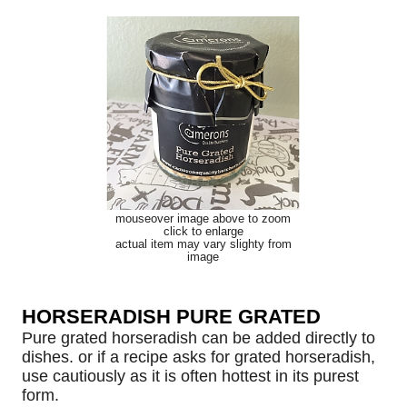
mouseover image above to zoom
click to enlarge
actual item may vary slighty from
image
HORSERADISH PURE GRATED
Pure grated horseradish can be added directly to
dishes. or if a recipe asks for grated horseradish,
use cautiously as it is often hottest in its purest
form.