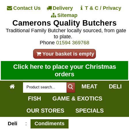
Contact Us
Delivery
T & C / Privacy
Sitemap
Camerons Quality Butchers
Traditional Family Butcher locally sourced, from gate
to plate.
Phone
01594 369768
Your basket is empty
Click here to place your Christmas
orders
MEAT
DELI
FISH
GAME & EXOTICS
OUR STORES
SPECIALS
Deli
:
Condiments