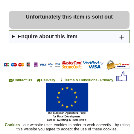
Unfortunately this item is sold out
Enquire about this item
Contact Us
Delivery
Terms & Conditions / Privacy
Cookies
- our website uses cookies in order to work correctly - by using
this website you agree to accept the use of these cookies.