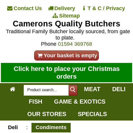
Contact Us
Delivery
T & C / Privacy
Sitemap
Camerons Quality Butchers
Traditional Family Butcher locally sourced, from gate
to plate.
Phone
01594 369768
Your basket is empty
Click here to place your Christmas
orders
MEAT
DELI
FISH
GAME & EXOTICS
OUR STORES
SPECIALS
Deli
:
Condiments