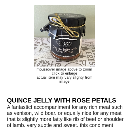
mouseover image above to zoom
click to enlarge
actual item may vary slighty from
image
QUINCE JELLY WITH ROSE PETALS
A fantastict accompaniment for any rich meat such
as venison, wild boar. or equally nice for any meat
that is slightly more fatty like rib of beef or shoulder
of lamb. very subtle and sweet. this condiment