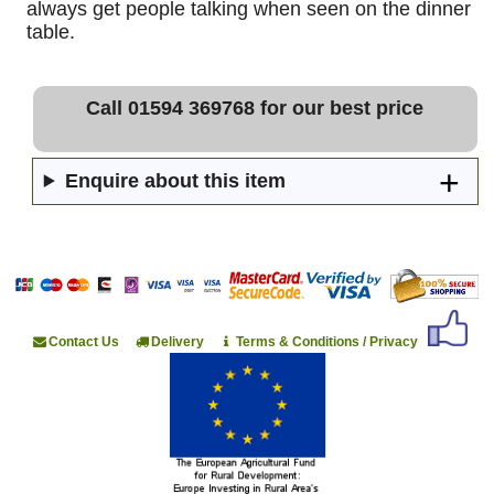
always get people talking when seen on the dinner
table.
Call 01594 369768 for our best price
Enquire about this item
Contact Us
Delivery
Terms & Conditions / Privacy