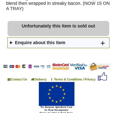
blend then wrapped in streaky bacon. (NOW 15 ON
A TRAY)
Unfortunately this item is sold out
Enquire about this item
Contact Us
Delivery
Terms & Conditions / Privacy