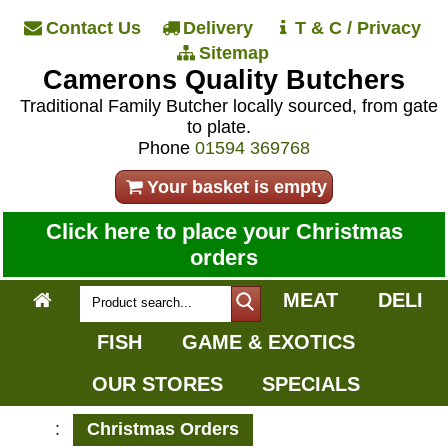
Contact Us
Delivery
T & C / Privacy
Sitemap
Camerons Quality Butchers
Traditional Family Butcher locally sourced, from gate
to plate.
Phone
01594 369768
Your basket is empty
Click here to place your Christmas
orders
MEAT
DELI
FISH
GAME & EXOTICS
OUR STORES
SPECIALS
:
Christmas Orders