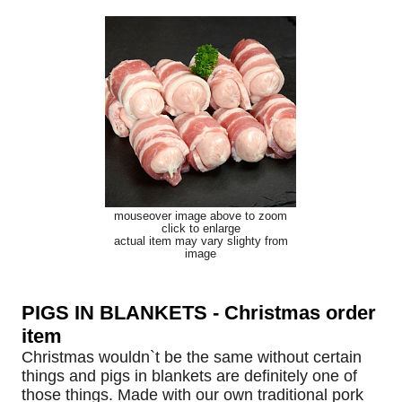
mouseover image above to zoom
click to enlarge
actual item may vary slighty from
image
PIGS IN BLANKETS - Christmas order
item
Christmas wouldn`t be the same without certain
things and pigs in blankets are definitely one of
those things. Made with our own traditional pork