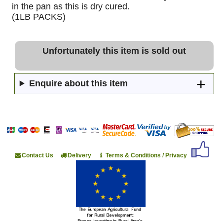
in the pan as this is dry cured.
(1LB PACKS)
Unfortunately this item is sold out
Enquire about this item
Contact Us
Delivery
Terms & Conditions / Privacy