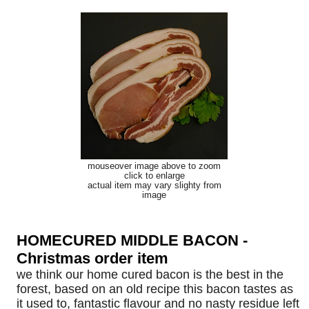
mouseover image above to zoom
click to enlarge
actual item may vary slighty from
image
HOMECURED MIDDLE BACON -
Christmas order item
we think our home cured bacon is the best in the
forest, based on an old recipe this bacon tastes as
it used to, fantastic flavour and no nasty residue left