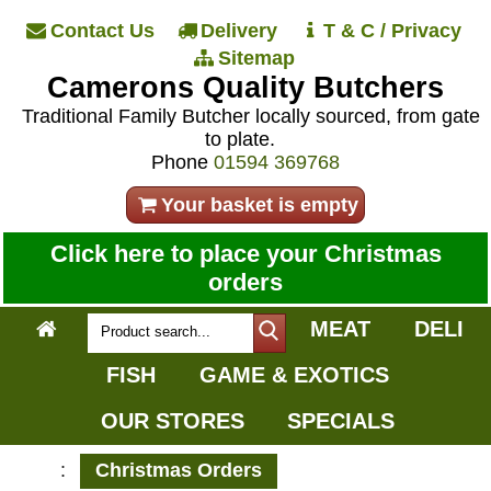
Contact Us
Delivery
T & C / Privacy
Sitemap
Camerons Quality Butchers
Traditional Family Butcher locally sourced, from gate
to plate.
Phone
01594 369768
Your basket is empty
Click here to place your Christmas
orders
MEAT
DELI
FISH
GAME & EXOTICS
OUR STORES
SPECIALS
:
Christmas Orders