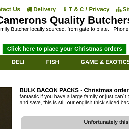
tact Us
Delivery
T & C / Privacy
S
Camerons Quality Butcher
mily Butcher locally sourced, from gate to plate.
Phon
Click here to place your Christmas orders
DELI
FISH
GAME & EXOTIC
BULK BACON PACKS - Christmas order
fantastic if you have a large family or just can`
and save, this is still our english thick sliced b
Unfortunately this