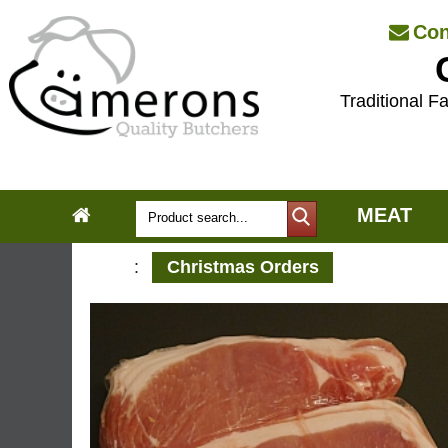
Con
Traditional Fa
MEAT
:
Christmas Orders