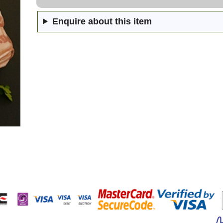
Enquire about this item