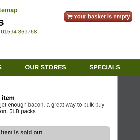
itemap
Your basket is empty
s
e
01594 369768
S
OUR STORES
SPECIALS
 item
t get enough bacon, a great way to bulk buy
acon. 5LB packs
 item is sold out