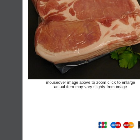
mouseover image above to zoom click to enlarge
actual item may vary slighty from image