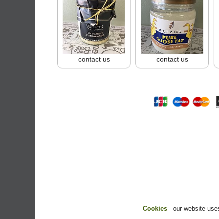
contact us
contact us
Cookies
- our website uses