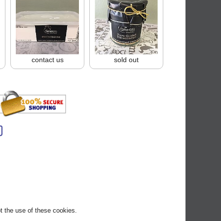
contact us
sold out
pt the use of these cookies.