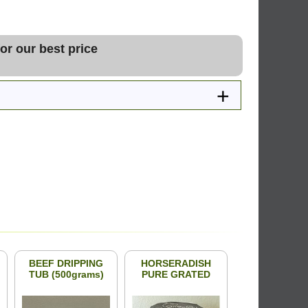
or our best price
BEEF DRIPPING
HORSERADISH
TUB (500grams)
PURE GRATED