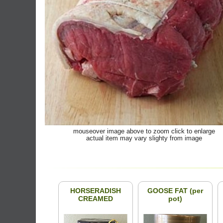
mouseover image above to zoom click to enlarge
actual item may vary slighty from image
HORSERADISH
GOOSE FAT (per
CREAMED
pot)