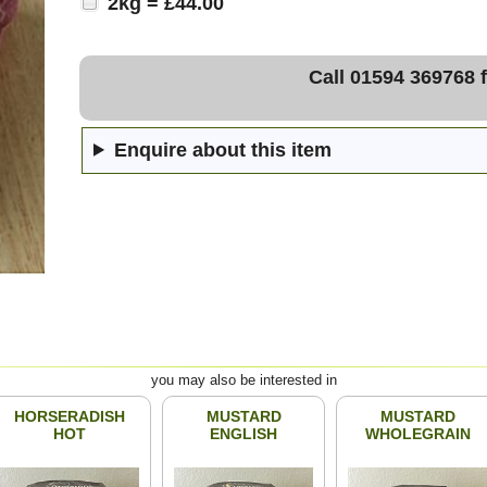
2kg = £44.00
Call 01594 369768 f
Enquire about this item
you may also be interested in
HORSERADISH
MUSTARD
MUSTARD
HOT
ENGLISH
WHOLEGRAIN