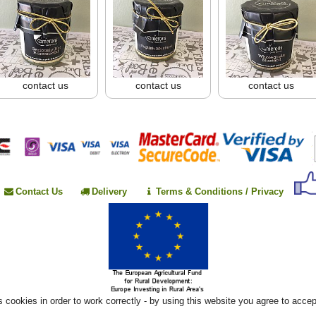
contact us
contact us
contact us
Contact Us
Delivery
Terms & Conditions / Privacy
 cookies in order to work correctly - by using this website you agree to acce