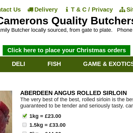
tact Us
Delivery
T & C / Privacy
S
Camerons Quality Butcher
mily Butcher locally sourced, from gate to plate.
Phon
Click here to place your Christmas orders
DELI
FISH
GAME & EXOTIC
ABERDEEN ANGUS ROLLED SIRLOIN
The very best of the best, rolled sirloin is the
guaranteed to be tender and seriously tasty. ca
1kg = £23.00
1.5kg = £33.00