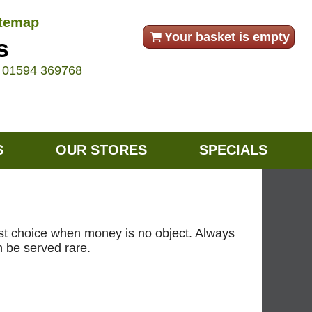
itemap
Your basket is empty
s
e
01594 369768
S
OUR STORES
SPECIALS
 best choice when money is no object. Always
n be served rare.