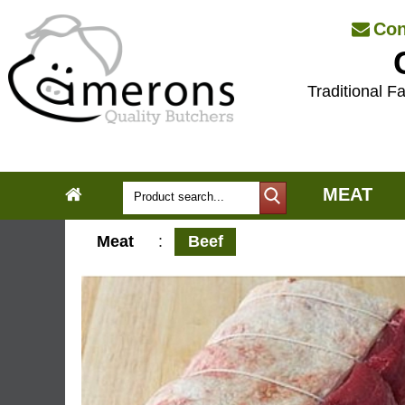
Con
Traditional Fa
MEAT
Meat
:
Beef