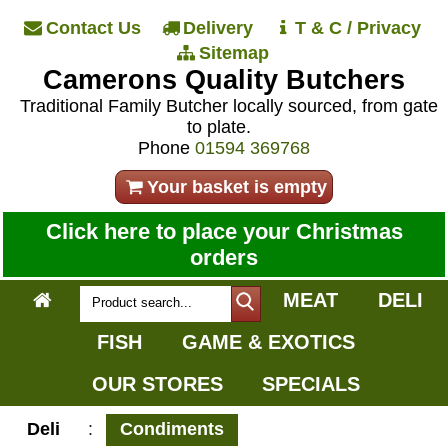
Contact Us
Delivery
T & C / Privacy
Sitemap
Camerons Quality Butchers
Traditional Family Butcher locally sourced, from gate
to plate.
Phone
01594 369768
Your basket is empty
Click here to place your Christmas
orders
MEAT
DELI
FISH
GAME & EXOTICS
OUR STORES
SPECIALS
Deli
:
Condiments