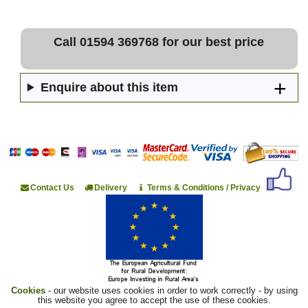
Call 01594 369768 for our best price
Enquire about this item
Contact Us
Delivery
Terms & Conditions / Privacy
Cookies
- our website uses cookies in order to work correctly - by using
this website you agree to accept the use of these cookies.