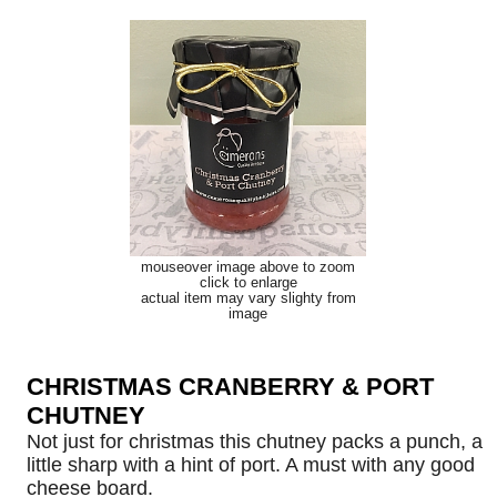
mouseover image above to zoom
click to enlarge
actual item may vary slighty from
image
CHRISTMAS CRANBERRY & PORT
CHUTNEY
Not just for christmas this chutney packs a punch, a
little sharp with a hint of port. A must with any good
cheese board.