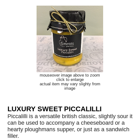
mouseover image above to zoom
click to enlarge
actual item may vary slighty from
image
LUXURY SWEET PICCALILLI
Piccalilli is a versatile british classic, slightly sour it
can be used to accompany a cheeseboard or a
hearty ploughmans supper, or just as a sandwich
filler.