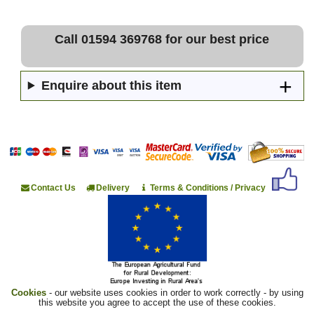
Call 01594 369768 for our best price
Enquire about this item
Contact Us
Delivery
Terms & Conditions / Privacy
Cookies
- our website uses cookies in order to work correctly - by using
this website you agree to accept the use of these cookies.