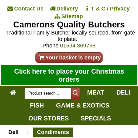
Contact Us
Delivery
T & C / Privacy
Sitemap
Camerons Quality Butchers
Traditional Family Butcher locally sourced, from gate
to plate.
Phone
01594 369768
Your basket is empty
Click here to place your Christmas
orders
MEAT
DELI
FISH
GAME & EXOTICS
OUR STORES
SPECIALS
Deli
:
Condiments