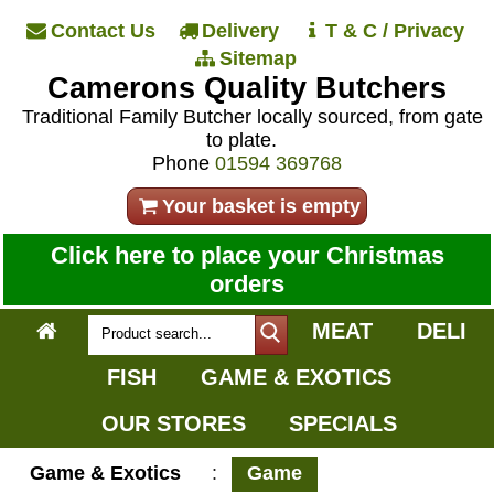
Contact Us
Delivery
T & C / Privacy
Sitemap
Camerons Quality Butchers
Traditional Family Butcher locally sourced, from gate
to plate.
Phone
01594 369768
Your basket is empty
Click here to place your Christmas
orders
MEAT
DELI
FISH
GAME & EXOTICS
OUR STORES
SPECIALS
Game & Exotics
:
Game