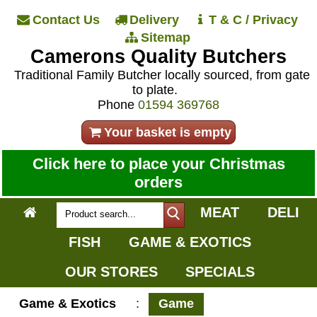
Contact Us
Delivery
T & C / Privacy
Sitemap
Camerons Quality Butchers
Traditional Family Butcher locally sourced, from gate
to plate.
Phone
01594 369768
Your basket is empty
Click here to place your Christmas
orders
MEAT
DELI
FISH
GAME & EXOTICS
OUR STORES
SPECIALS
Game & Exotics
:
Game