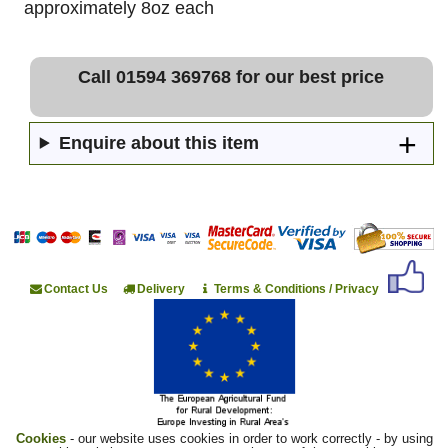
approximately 8oz each
Call 01594 369768 for our best price
Enquire about this item
Contact Us
Delivery
Terms & Conditions / Privacy
Cookies
- our website uses cookies in order to work correctly - by using