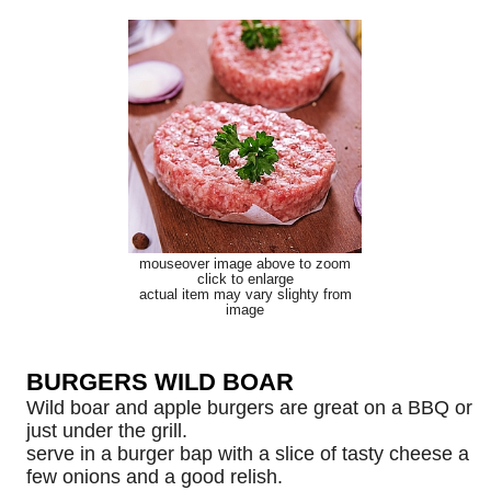
mouseover image above to zoom
click to enlarge
actual item may vary slighty from
image
BURGERS WILD BOAR
Wild boar and apple burgers are great on a BBQ or
just under the grill.
serve in a burger bap with a slice of tasty cheese a
few onions and a good relish.