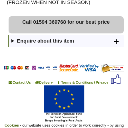
(FROZEN WHEN NOT IN SEASON)
Call 01594 369768 for our best price
Enquire about this item
Contact Us
Delivery
Terms & Conditions / Privacy
Cookies
- our website uses cookies in order to work correctly - by using