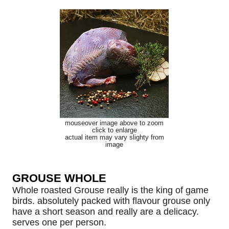
mouseover image above to zoom
click to enlarge
actual item may vary slighty from
image
GROUSE WHOLE
Whole roasted Grouse really is the king of game
birds. absolutely packed with flavour grouse only
have a short season and really are a delicacy.
serves one per person.