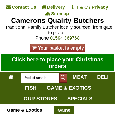
Contact Us
Delivery
T & C / Privacy
Sitemap
Camerons Quality Butchers
Traditional Family Butcher locally sourced, from gate
to plate.
Phone
01594 369768
Your basket is empty
Click here to place your Christmas
orders
MEAT
DELI
FISH
GAME & EXOTICS
OUR STORES
SPECIALS
Game & Exotics
:
Game