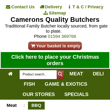
Contact Us
Delivery
T & C / Privacy
Sitemap
Camerons Quality Butchers
Traditional Family Butcher locally sourced, from gate
to plate.
Phone
01594 369768
Your basket is empty
Click here to place your Christmas
orders
MEAT
DELI
FISH
GAME & EXOTICS
OUR STORES
SPECIALS
Meat
:
BBQ