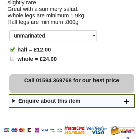
slightly rare.
Great with a summery salad.
Whole legs are minimum 1.9kg
Half legs are minimum .800g
half = £12.00
whole = £24.00
Call 01594 369768 for our best price
Enquire about this item