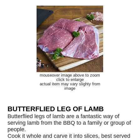
mouseover image above to zoom
click to enlarge
actual item may vary slighty from
image
BUTTERFLIED LEG OF LAMB
Butterflied legs of lamb are a fantastic way of
serving lamb from the BBQ to a family or group of
people.
Cook it whole and carve it into slices, best served