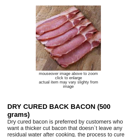
mouseover image above to zoom
click to enlarge
actual item may vary slighty from
image
DRY CURED BACK BACON (500
grams)
Dry cured bacon is preferred by customers who
want a thicker cut bacon that doesn`t leave any
residual water after cooking. the process to cure