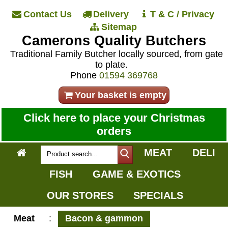
Contact Us
Delivery
T & C / Privacy
Sitemap
Camerons Quality Butchers
Traditional Family Butcher locally sourced, from gate
to plate.
Phone
01594 369768
Your basket is empty
Click here to place your Christmas
orders
MEAT
DELI
FISH
GAME & EXOTICS
OUR STORES
SPECIALS
Meat
:
Bacon & gammon