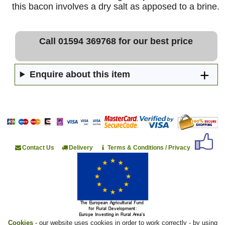
this bacon involves a dry salt as apposed to a brine.
Call 01594 369768 for our best price
Enquire about this item
Contact Us
Delivery
Terms & Conditions / Privacy
Cookies
- our website uses cookies in order to work correctly - by using