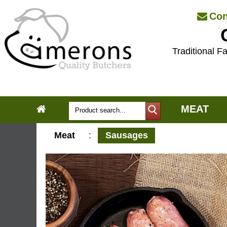
Con
Traditional Fa
MEAT
Meat
:
Sausages