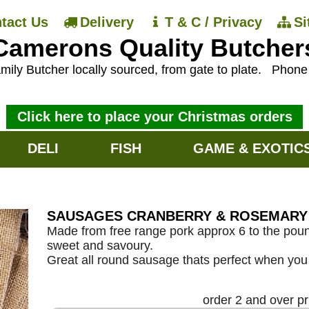
tact Us
Delivery
T & C / Privacy
S
Camerons Quality Butcher
mily Butcher locally sourced, from gate to plate.
Phon
Click here to place your Christmas orders
DELI
FISH
GAME & EXOTIC
SAUSAGES CRANBERRY & ROSEMARY 
Made from free range pork approx 6 to the poun
sweet and savoury.
Great all round sausage thats perfect when you 
order 2 and over p