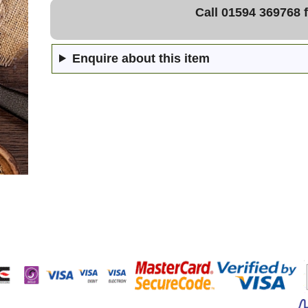
Call 01594 369768 f
Enquire about this item