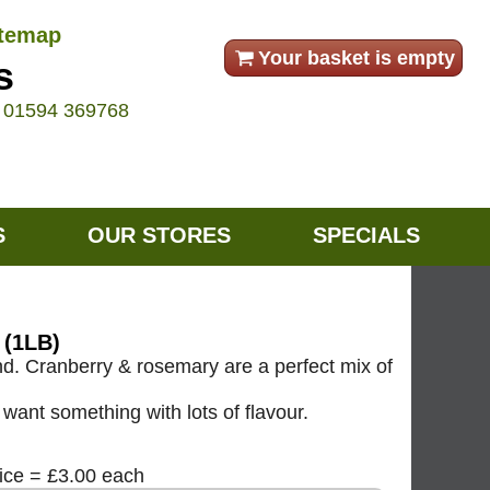
itemap
Your basket is empty
s
e
01594 369768
S
OUR STORES
SPECIALS
(1LB)
d. Cranberry & rosemary are a perfect mix of
want something with lots of flavour.
rice = £3.00 each