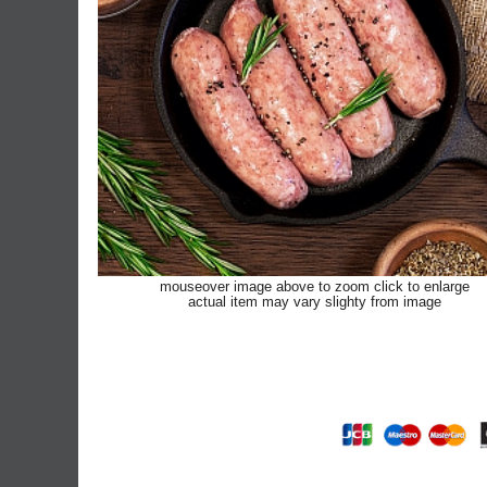
mouseover image above to zoom click to enlarge
actual item may vary slighty from image