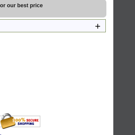
or our best price