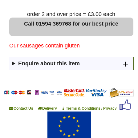
order 2 and over price = £3.00 each
Call 01594 369768 for our best price
Our sausages contain gluten
Enquire about this item
Contact Us
Delivery
Terms & Conditions / Privacy