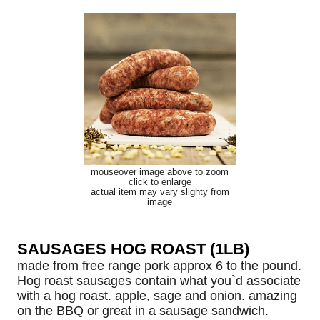
mouseover image above to zoom
click to enlarge
actual item may vary slighty from
image
SAUSAGES HOG ROAST (1LB)
made from free range pork approx 6 to the pound.
Hog roast sausages contain what you`d associate
with a hog roast. apple, sage and onion. amazing
on the BBQ or great in a sausage sandwich.