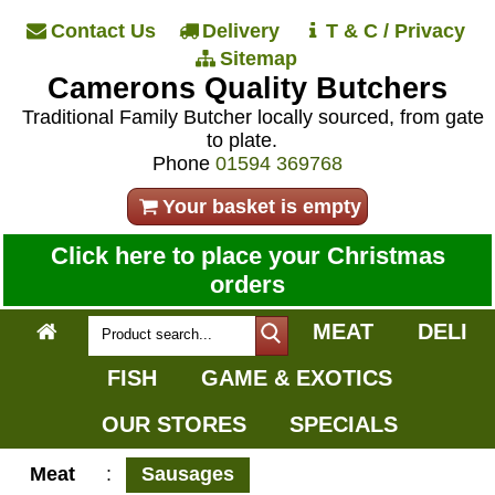
Contact Us
Delivery
T & C / Privacy
Sitemap
Camerons Quality Butchers
Traditional Family Butcher locally sourced, from gate
to plate.
Phone
01594 369768
Your basket is empty
Click here to place your Christmas
orders
MEAT
DELI
FISH
GAME & EXOTICS
OUR STORES
SPECIALS
Meat
:
Sausages