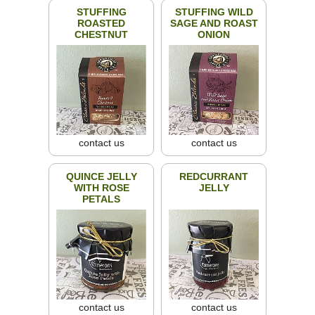
STUFFING
STUFFING WILD
ROASTED
SAGE AND ROAST
CHESTNUT
ONION
contact us
contact us
QUINCE JELLY
REDCURRANT
WITH ROSE
JELLY
PETALS
contact us
contact us