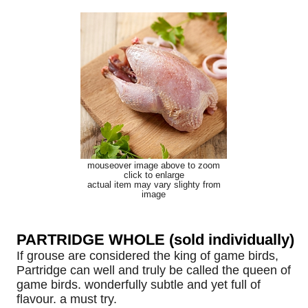
mouseover image above to zoom
click to enlarge
actual item may vary slighty from
image
PARTRIDGE WHOLE (sold individually)
If grouse are considered the king of game birds,
Partridge can well and truly be called the queen of
game birds. wonderfully subtle and yet full of
flavour. a must try.