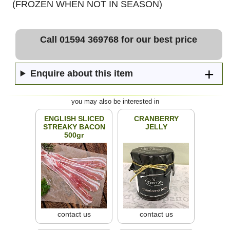
(FROZEN WHEN NOT IN SEASON)
Call 01594 369768 for our best price
Enquire about this item
you may also be interested in
ENGLISH SLICED
CRANBERRY
STREAKY BACON
JELLY
500gr
contact us
contact us