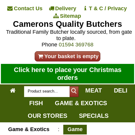
Contact Us
Delivery
T & C / Privacy
Sitemap
Camerons Quality Butchers
Traditional Family Butcher locally sourced, from gate
to plate.
Phone
01594 369768
Your basket is empty
Click here to place your Christmas
orders
MEAT
DELI
FISH
GAME & EXOTICS
OUR STORES
SPECIALS
Game & Exotics
:
Game