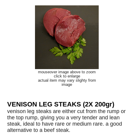
mouseover image above to zoom
click to enlarge
actual item may vary slighty from
image
VENISON LEG STEAKS (2X 200gr)
venison leg steaks are either cut from the rump or
the top rump, giving you a very tender and lean
steak, ideal to have rare or medium rare. a good
alternative to a beef steak.