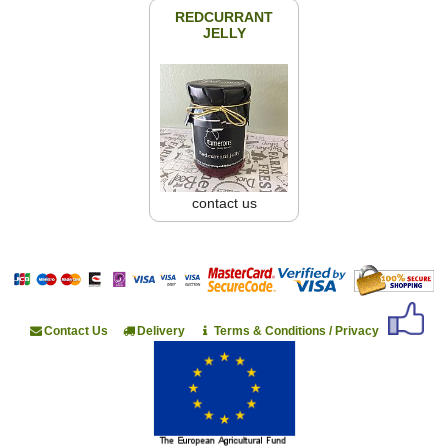
REDCURRANT
JELLY
contact us
Contact Us
Delivery
Terms & Conditions / Privacy