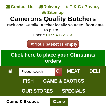
Contact Us
Delivery
T & C / Privacy
Sitemap
Camerons Quality Butchers
Traditional Family Butcher locally sourced, from gate
to plate.
Phone
01594 369768
Your basket is empty
Click here to place your Christmas
orders
MEAT
DELI
FISH
GAME & EXOTICS
OUR STORES
SPECIALS
Game & Exotics
:
Game