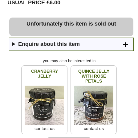
USUAL PRICE £6.00
Unfortunately this item is sold out
Enquire about this item
you may also be interested in
CRANBERRY
QUINCE JELLY
JELLY
WITH ROSE
PETALS
contact us
contact us