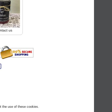
ntact us
pt the use of these cookies.