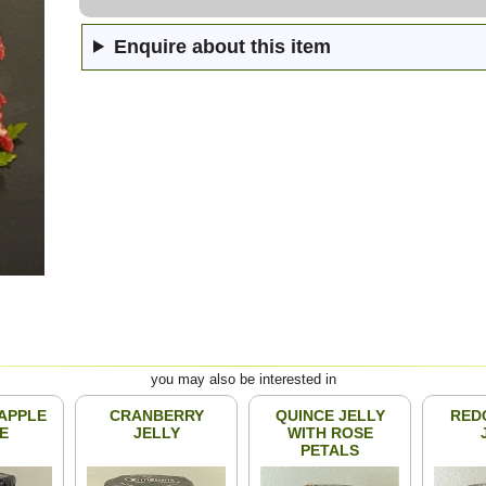
Enquire about this item
you may also be interested in
APPLE
CRANBERRY
QUINCE JELLY
RED
E
JELLY
WITH ROSE
PETALS