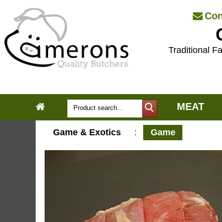
Con
Traditional Fa
MEAT
Game & Exotics
:
Game