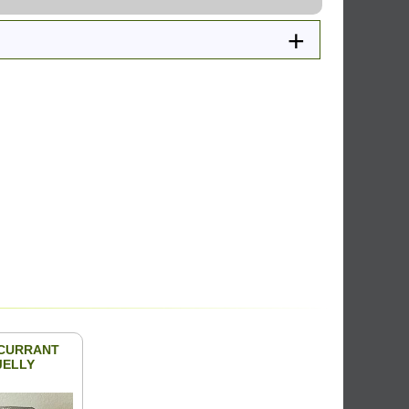
CURRANT
JELLY