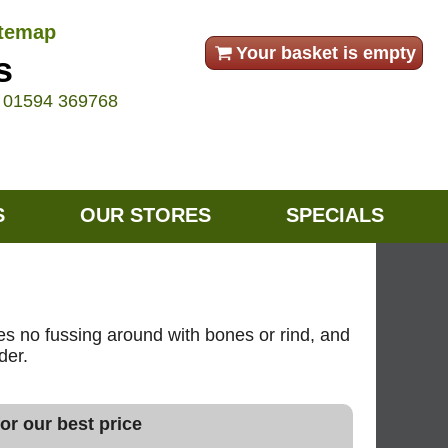
itemap
Your basket is empty
s
e
01594 369768
S
OUR STORES
SPECIALS
res no fussing around with bones or rind, and
der.
or our best price