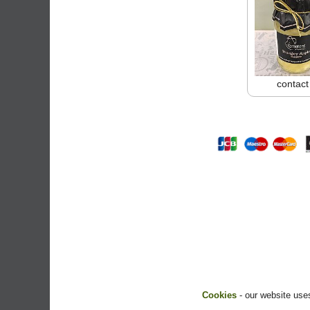
contact
Cookies
- our website uses