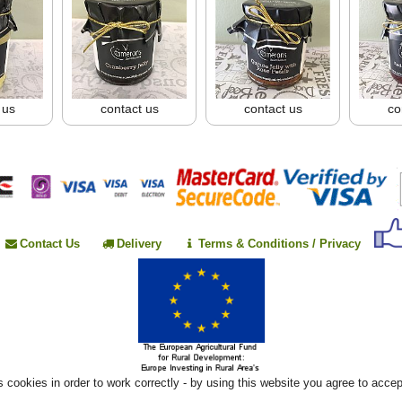
 us
contact us
contact us
co
Contact Us
Delivery
Terms & Conditions / Privacy
 cookies in order to work correctly - by using this website you agree to acce