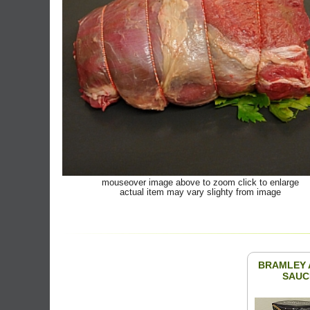
mouseover image above to zoom click to enlarge
actual item may vary slighty from image
BRAMLEY 
SAUC