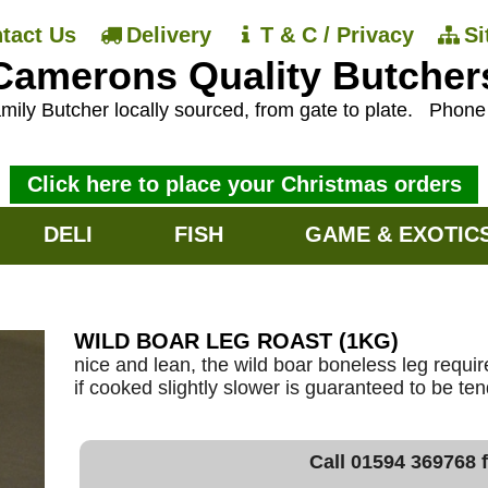
tact Us
Delivery
T & C / Privacy
S
Camerons Quality Butcher
mily Butcher locally sourced, from gate to plate.
Phon
Click here to place your Christmas orders
DELI
FISH
GAME & EXOTIC
WILD BOAR LEG ROAST (1KG)
nice and lean, the wild boar boneless leg requi
if cooked slightly slower is guaranteed to be ten
Call 01594 369768 f