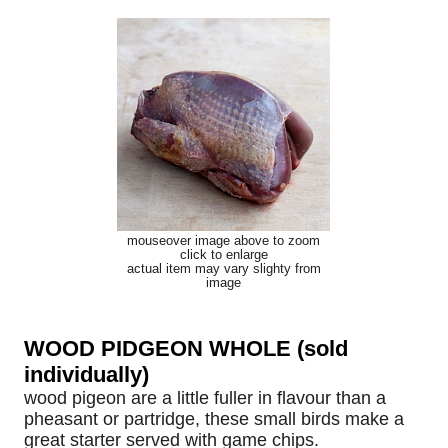
mouseover image above to zoom
click to enlarge
actual item may vary slighty from
image
WOOD PIDGEON WHOLE (sold
individually)
wood pigeon are a little fuller in flavour than a
pheasant or partridge, these small birds make a
great starter served with game chips.