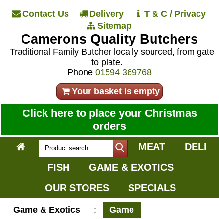
Contact Us
Delivery
T & C / Privacy
Sitemap
Camerons Quality Butchers
Traditional Family Butcher locally sourced, from gate
to plate.
Phone
01594 369768
Your basket is empty
Click here to place your Christmas
orders
MEAT
DELI
FISH
GAME & EXOTICS
OUR STORES
SPECIALS
Game & Exotics
:
Game