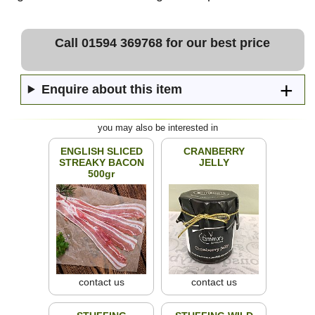
Call 01594 369768 for our best price
Enquire about this item
you may also be interested in
ENGLISH SLICED
CRANBERRY
STREAKY BACON
JELLY
500gr
contact us
contact us