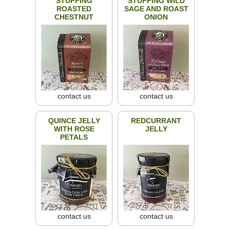
STUFFING
STUFFING WILD
ROASTED
SAGE AND ROAST
CHESTNUT
ONION
contact us
contact us
QUINCE JELLY
REDCURRANT
WITH ROSE
JELLY
PETALS
contact us
contact us